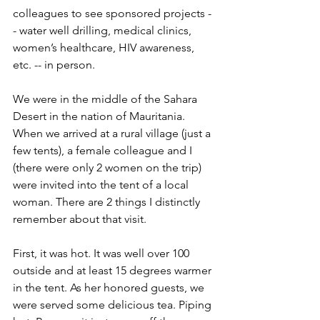
colleagues to see sponsored projects -
- water well drilling, medical clinics, 
women’s healthcare, HIV awareness, 
etc. -- in person. 
We were in the middle of the Sahara 
Desert in the nation of Mauritania. 
When we arrived at a rural village (just a 
few tents), a female colleague and I 
(there were only 2 women on the trip) 
were invited into the tent of a local 
woman. There are 2 things I distinctly 
remember about that visit.
First, it was hot. It was well over 100 
outside and at least 15 degrees warmer 
in the tent. As her honored guests, we 
were served some delicious tea. Piping 