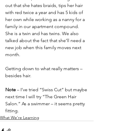
out that she hates braids, tips her hair 
with red twice a year and has 5 kids of 
her own while working as a nanny for a 
family in our apartment compound.  
She is a twin and has twins. We also 
talked about the fact that she’ll need a 
new job when this family moves next 
month. 
Getting down to what really matters – 
besides hair.
Note
 – I’ve tried “Swiss Cut” but maybe 
next time I will try “The Green Hair 
Salon.” As a swimmer – it seems pretty 
fitting.
What We're Learning