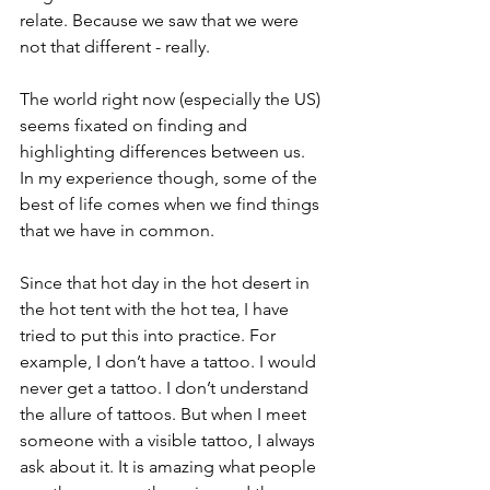
relate. Because we saw that we were 
not that different - really.
The world right now (especially the US) 
seems fixated on finding and 
highlighting differences between us.  
In my experience though, some of the 
best of life comes when we find things 
that we have in common. 
Since that hot day in the hot desert in 
the hot tent with the hot tea, I have 
tried to put this into practice. For 
example, I don’t have a tattoo. I would 
never get a tattoo. I don’t understand 
the allure of tattoos. But when I meet 
someone with a visible tattoo, I always 
ask about it. It is amazing what people 