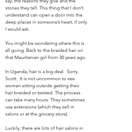
say, the reasons they give and the 
stories they tell. This thing that I don’t 
understand can open a door into the 
deep places in someone’s heart, if only 
I would ask.  
You might be wondering where this is 
all going. Back to the braided hair on 
that Mauritanian girl from 30 years ago.
In Uganda, hair is a big deal.  Sorry, 
Scott.  It is not uncommon to see 
women sitting outside getting their 
hair braided or twisted. The process 
can take many hours. They sometimes 
use extensions (which they sell in 
salons or at the grocery store). 
Luckily, there are lots of hair salons in 