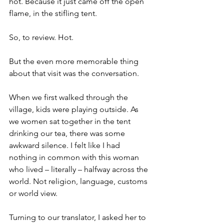
hot. Because it just came off the open 
flame, in the stifling tent.
So, to review. Hot.
But the even more memorable thing 
about that visit was the conversation.
When we first walked through the 
village, kids were playing outside. As 
we women sat together in the tent 
drinking our tea, there was some 
awkward silence. I felt like I had 
nothing in common with this woman 
who lived – literally – halfway across the 
world. Not religion, language, customs 
or world view.  
Turning to our translator, I asked her to 