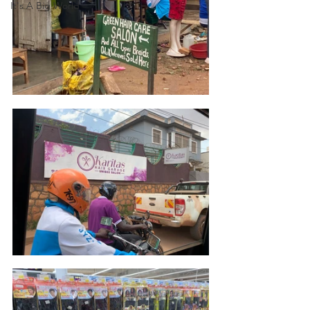
It's A Big World