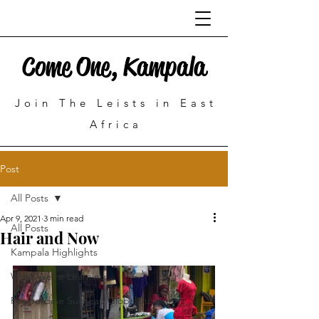
Come One, Kampala
Join The Leists in East
Africa
Post
All Posts
Apr 9, 2021
3 min read
All Posts
Hair and Now
Kampala Highlights
What We're Learning
Pepperdine Sudreau Global Justice