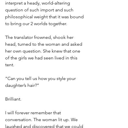
interpret a heady, world-altering 
question of such import and such 
philosophical weight that it was bound 
to bring our 2 worlds together.
The translator frowned, shook her 
head, turned to the woman and asked 
her own question. She knew that one 
of the girls we had seen lived in this 
tent.
“Can you tell us how you style your 
daughter’s hair?” 
Brilliant.
I will forever remember that 
conversation. The woman lit up. We 
laughed and discovered that we could 