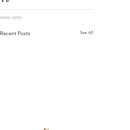
See All
Recent Posts