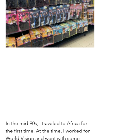
In the mid-90s, I traveled to Africa for 
the first time. At the time, I worked for 
World Vision and went with some 