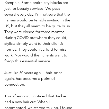
Kampala. Some entire city blocks are 
just for beauty services. We pass 
several every day. I’m not sure that the 
names would be terribly inviting in the 
US, but they all seem to be quite busy. 
They were closed for three months 
during COVID but where they could, 
stylists simply went to their client’s 
homes. They couldn’t afford to miss 
work. Nor would their clients want to 
forgo this essential service.
Just like 30 years ago –  hair, once 
again, has become a point of 
connection. 
This afternoon, I noticed that Jackie 
had a new hair cut. When I 
commented, we started talking. I found 