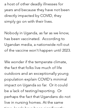
a host of other deadly illnesses for 
years and because they have not been 
directly impacted by COVID, they 
simply go on with their lives.
Nobody in Uganda, as far as we know, 
has been vaccinated.  According to 
Ugandan media, a nationwide roll-out 
of the vaccine won't happen until 2023.  
We wonder if the temperate climate, 
the fact that folks live much of life 
outdoors and an exceptionally young 
population explain COVID's minimal 
impact on Uganda so far.  Or it could 
be a lack of testing/reporting.  Or 
perhaps the fact that Ugandans do not 
live in nursing homes. At the same 