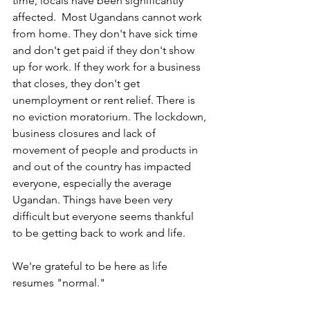
time, locals have been significantly 
affected.  Most Ugandans cannot work 
from home. They don't have sick time 
and don't get paid if they don't show 
up for work. If they work for a business 
that closes, they don't get 
unemployment or rent relief. There is 
no eviction moratorium. The lockdown, 
business closures and lack of 
movement of people and products in 
and out of the country has impacted 
everyone, especially the average 
Ugandan. Things have been very 
difficult but everyone seems thankful 
to be getting back to work and life.  
We're grateful to be here as life 
resumes "normal."