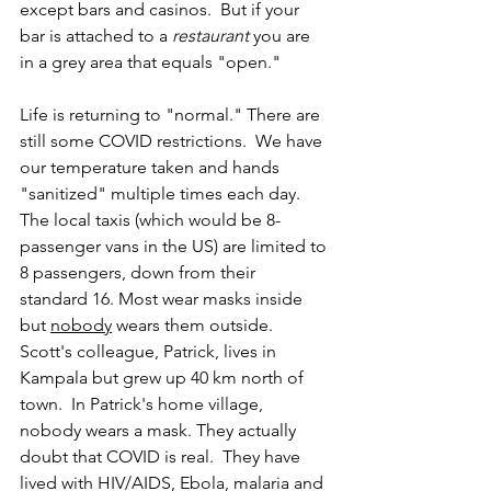
except bars and casinos.  But if your 
bar is attached to a 
restaurant
 you are 
in a grey area that equals "open." 
Life is returning to "normal." There are 
still some COVID restrictions.  We have 
our temperature taken and hands 
"sanitized" multiple times each day. 
The local taxis (which would be 8-
passenger vans in the US) are limited to 
8 passengers, down from their 
standard 16. Most wear masks inside 
but 
nobody
 wears them outside. 
Scott's colleague, Patrick, lives in 
Kampala but grew up 40 km north of 
town.  In Patrick's home village, 
nobody wears a mask. They actually 
doubt that COVID is real.  They have 
lived with HIV/AIDS, Ebola, malaria and 