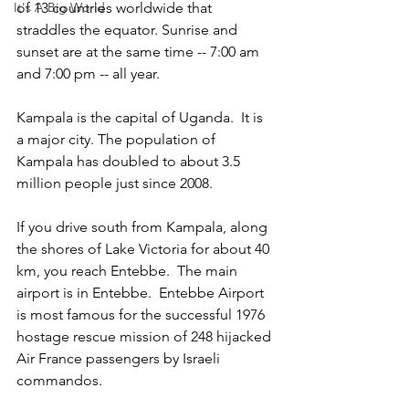
It's A Big World
of 13 countries worldwide that 
straddles the equator. Sunrise and 
sunset are at the same time -- 7:00 am 
and 7:00 pm -- all year. 
Kampala is the capital of Uganda.  It is 
a major city. The population of 
Kampala has doubled to about 3.5 
million people just since 2008.  
If you drive south from Kampala, along 
the shores of Lake Victoria for about 40 
km, you reach Entebbe.  The main 
airport is in Entebbe.  Entebbe Airport 
is most famous for the successful 1976 
hostage rescue mission of 248 hijacked 
Air France passengers by Israeli 
commandos. 