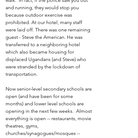
walk.  In fact, if the police saw you out 
and running, they would stop you 
because outdoor exercise was 
prohibited. At our hotel, many staff 
were laid off. There was one remaining 
guest - Steve the American. He was 
transferred to a neighboring hotel 
which also became housing for 
displaced Ugandans (and Steve) who 
were stranded by the lockdown of 
transportation.
Now senior-level secondary schools are 
open (and have been for some 
months) and lower level schools are 
opening in the next few weeks.  Almost 
everything is open -- restaurants, movie 
theatres, gyms, 
churches/synagogues/mosques -- 