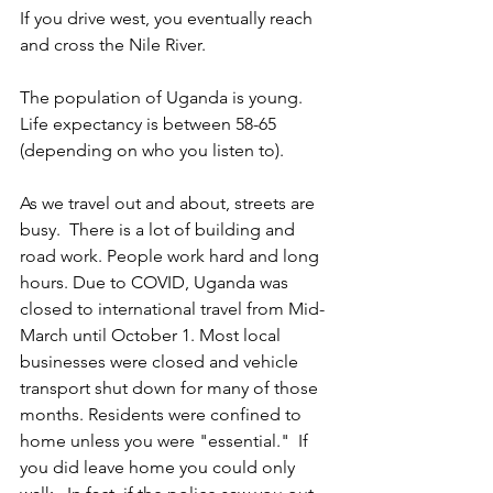
If you drive west, you eventually reach 
and cross the Nile River. 
The population of Uganda is young. 
Life expectancy is between 58-65 
(depending on who you listen to).
As we travel out and about, streets are 
busy.  There is a lot of building and 
road work. People work hard and long 
hours. Due to COVID, Uganda was 
closed to international travel from Mid-
March until October 1. Most local 
businesses were closed and vehicle 
transport shut down for many of those 
months. Residents were confined to 
home unless you were "essential."  If 
you did leave home you could only 