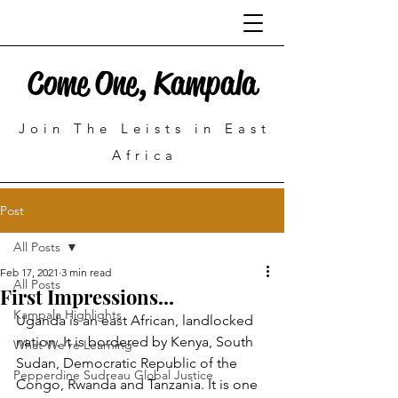
Come One, Kampala
Join The Leists in East
Africa
Post
All Posts
Feb 17, 2021
3 min read
All Posts
First Impressions...
Kampala Highlights
Uganda is an east African, landlocked 
nation. It is bordered by Kenya, South 
What We're Learning
Sudan, Democratic Republic of the 
Pepperdine Sudreau Global Justice
Congo, Rwanda and Tanzania. It is one 